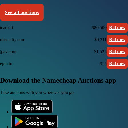
See all auctions
team.ai
$80,500
Bid now
obscurity.com
$9,211
Bid now
jpav.com
$1,525
Bid now
epm.to
$15
Bid now
Download the Namecheap Auctions app
Take auctions with you wherever you go