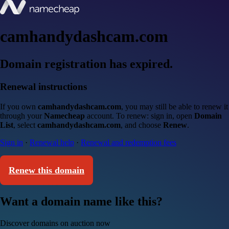
camhandydashcam.com
Domain registration has expired.
Renewal instructions
If you own
camhandydashcam.com
, you may still be able to renew it
through your
Namecheap
account. To renew: sign in, open
Domain
List
, select
camhandydashcam.com
, and choose
Renew
.
Sign in
·
Renewal help
·
Renewal and redemption fees
Renew this domain
Want a domain name like this?
Discover domains on auction now